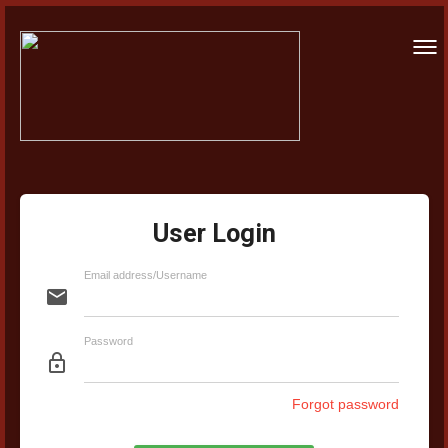
Togg
navi
User Login
Email address/Username
email
Password
lock_outline
Forgot password